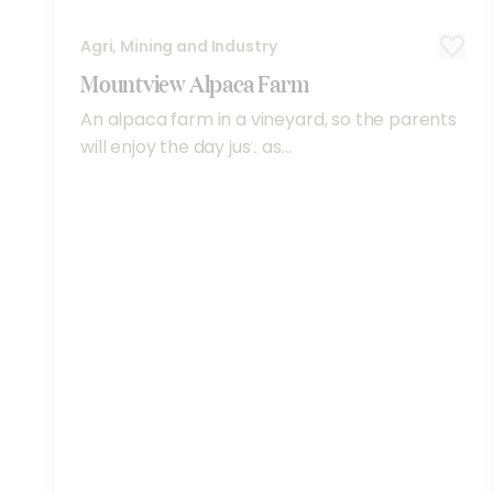
Agri, Mining and Industry
Mountview Alpaca Farm
An alpaca farm in a vineyard, so the parents
will enjoy the day just as...