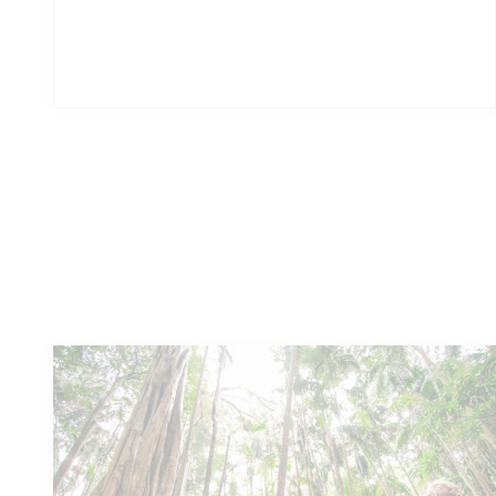
Tour
our region with an
expert guide