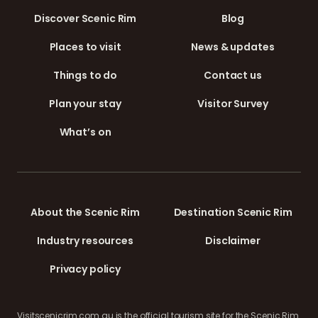
Discover Scenic Rim
Blog
Places to visit
News & updates
Things to do
Contact us
Plan your stay
Visitor Survey
What’s on
About the Scenic Rim
Destination Scenic Rim
Industry resources
Disclaimer
Privacy policy
Visitscenicrim.com.au is the official tourism site for the Scenic Rim.