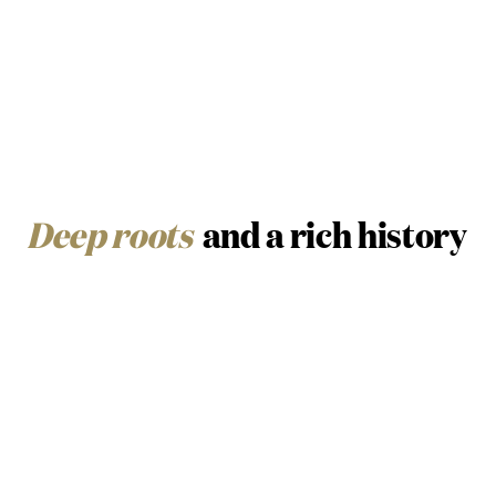
Deep roots
and a rich history