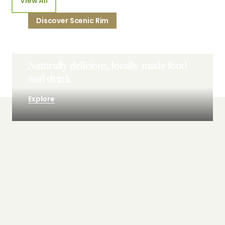
View All
Discover Scenic Rim
Naturally delicious, locally-made food
and drink
Explore