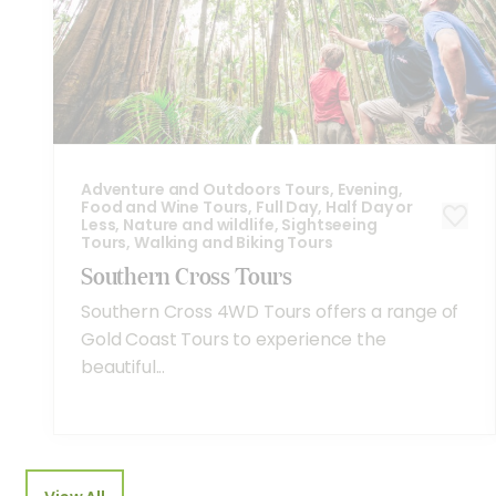
Adventure and Outdoors Tours, Evening,
Food and Wine Tours, Full Day, Half Day or
Less, Nature and wildlife, Sightseeing
Tours, Walking and Biking Tours
Southern Cross Tours
Southern Cross 4WD Tours offers a range of
Gold Coast Tours to experience the
beautiful...