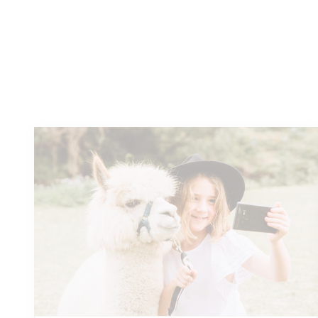
Authentic adventures
and
unforgettable experiences