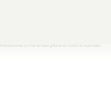
Subscribe now