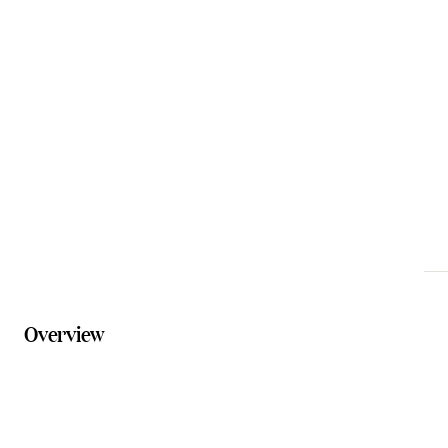
Email
templinmuseumqld@gmail.com
Phone
0475 615 827
Website
templinhistoricalmuseum.com.au
Overview