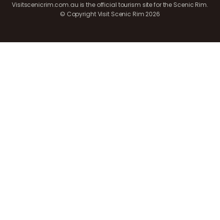
Visitscenicrim.com.au is the official tourism site for the Scenic Rim.
© Copyright Visit Scenic Rim 2026