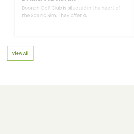
Boonah Golf Club is situated in the heart of
the Scenic Rim. They offer a...
View All