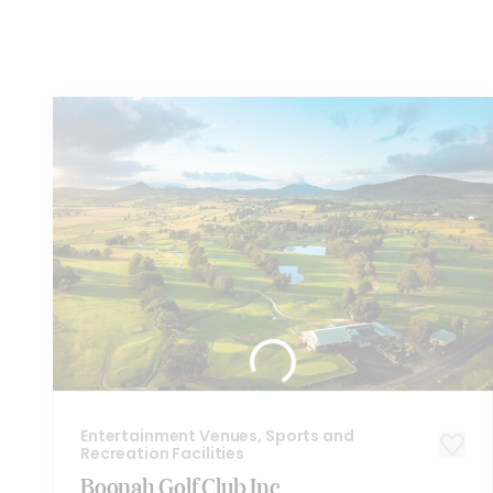
You
might also like these...
Entertainment Venues, Sports and
Recreation Facilities
Boonah Golf Club Inc