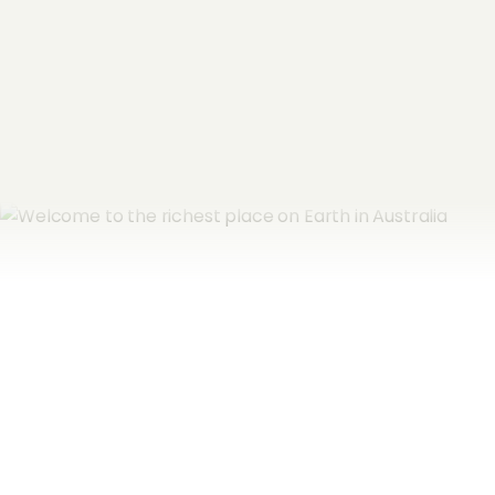
Subscribe now