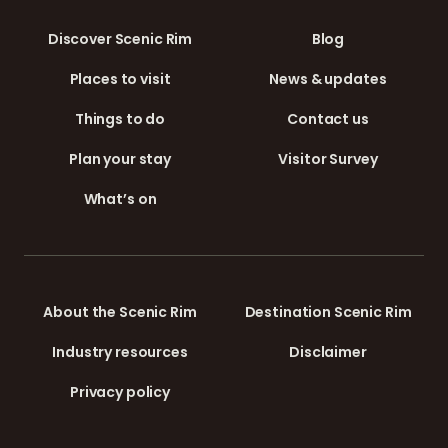
Discover Scenic Rim
Blog
Places to visit
News & updates
Things to do
Contact us
Plan your stay
Visitor Survey
What’s on
About the Scenic Rim
Destination Scenic Rim
Industry resources
Disclaimer
Privacy policy