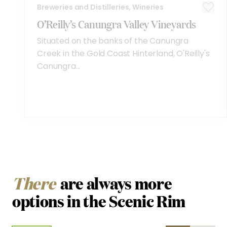
Breweries and Distilleries, Wineries
O’Reilly’s Canungra Valley Vineyards
Situated on the banks of the Canungra
Creek in the Gold Coast Hinterland, O'Reilly's
Canungra...
There
are always more
options in the Scenic Rim