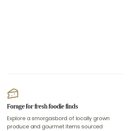
Forage for fresh foodie finds
Explore a smorgasbord of locally grown
produce and gourmet items sourced