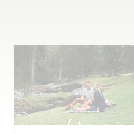
Whet
your appetite or wet
your whistle