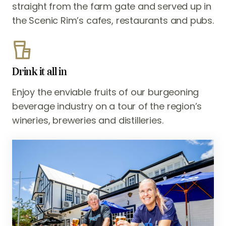
straight from the farm gate and served up in
the Scenic Rim’s cafes, restaurants and pubs.
Drink it all in
Enjoy the enviable fruits of our burgeoning
beverage industry on a tour of the region’s
wineries, breweries and distilleries.