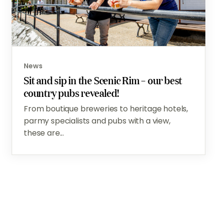
News
Sit and sip in the Scenic Rim – our best
country pubs revealed!
From boutique breweries to heritage hotels,
parmy specialists and pubs with a view,
these are...