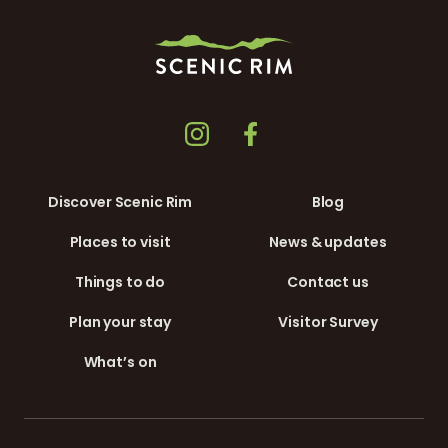
Discover Scenic Rim
Blog
Places to visit
News & updates
Things to do
Contact us
Plan your stay
Visitor Survey
What’s on