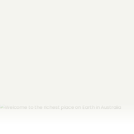
"
*
" indicates required fields
Name
*
Email Address
*
Subscribe now