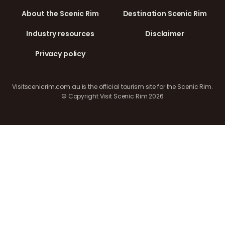
About the Scenic Rim
Destination Scenic Rim
Industry resources
Disclaimer
Privacy policy
Visitscenicrim.com.au is the official tourism site for the Scenic Rim.
© Copyright Visit Scenic Rim 2026