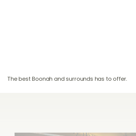
Adventure
The best Boonah and surrounds has to offer.
Un-toppable
experiences