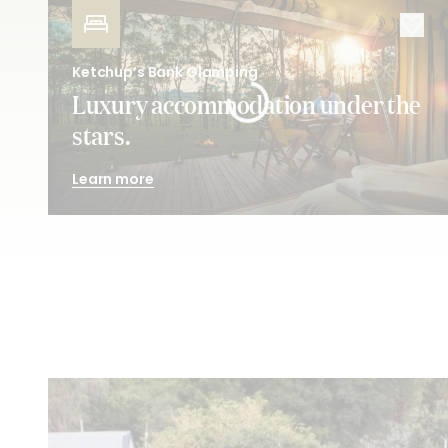
Ketchup’s Bank Glamping
Luxury accommodation under the
stars.
Learn more
Pick
your passion