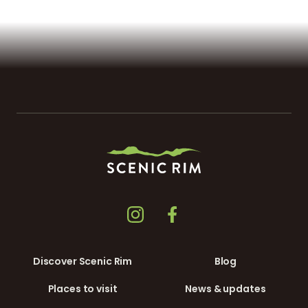
Discover Scenic Rim
Blog
Places to visit
News & updates