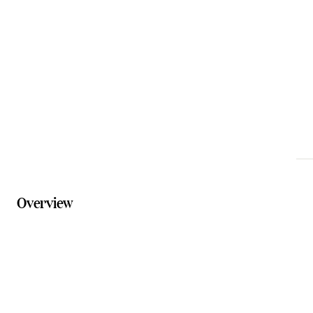
accommodation@commericalhotelboonah.com.au
Phone
07 5463 1024
Website
commercialhotelboonah.com.au/accommodation
Overview