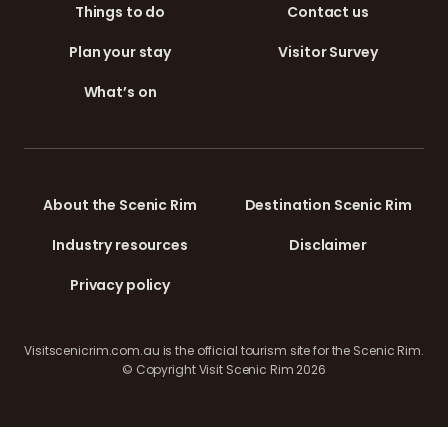
Things to do
Contact us
Plan your stay
Visitor Survey
What’s on
About the Scenic Rim
Destination Scenic Rim
Industry resources
Disclaimer
Privacy policy
Visitscenicrim.com.au is the official tourism site for the Scenic Rim.
© Copyright Visit Scenic Rim 2026