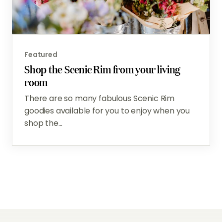
Featured
Shop the Scenic Rim from your living
room
There are so many fabulous Scenic Rim
goodies available for you to enjoy when you
shop the...