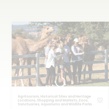
Shop
at the source
Agritourism, Historical Sites and Heritage
Locations, Shopping and Markets, Zoos,
Sanctuaries, Aquariums and Wildlife Parks