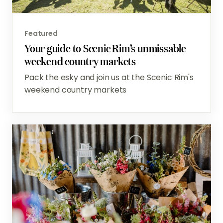
Featured
Your guide to Scenic Rim’s unmissable
weekend country markets
Pack the esky and join us at the Scenic Rim's
weekend country markets