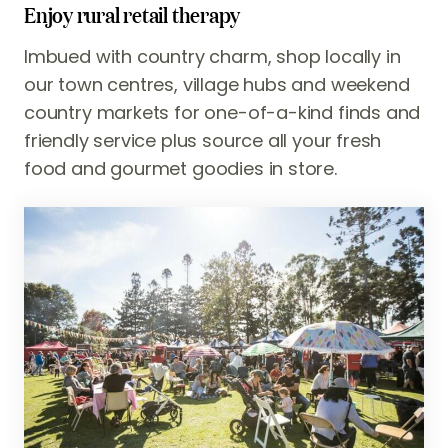
Enjoy rural retail therapy
Imbued with country charm, shop locally in
our town centres, village hubs and weekend
country markets for one-of-a-kind finds and
friendly service plus source all your fresh
food and gourmet goodies in store.