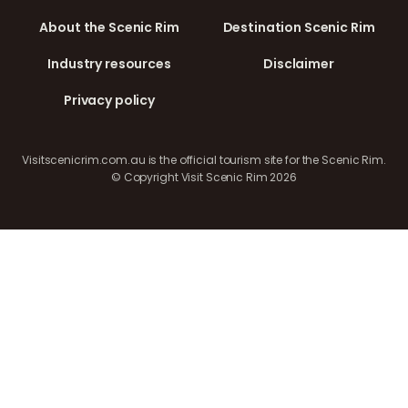
About the Scenic Rim
Destination Scenic Rim
Industry resources
Disclaimer
Privacy policy
Visitscenicrim.com.au is the official tourism site for the Scenic Rim.
© Copyright Visit Scenic Rim 2026