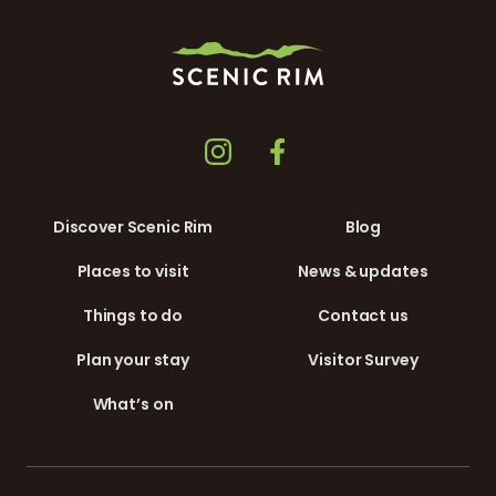
Discover Scenic Rim
Blog
Places to visit
News & updates
Things to do
Contact us
Plan your stay
Visitor Survey
What’s on