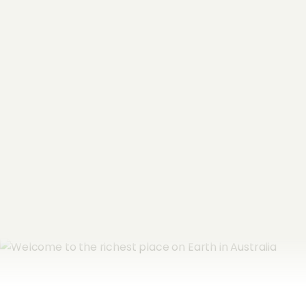
"
*
" indicates required fields
Name
*
Email Address
*
Subscribe now