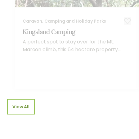
Caravan, Camping and Holiday Parks
Kingsland Camping
A perfect spot to stay over for the Mt.
Maroon climb, this 64 hectare property...
View All