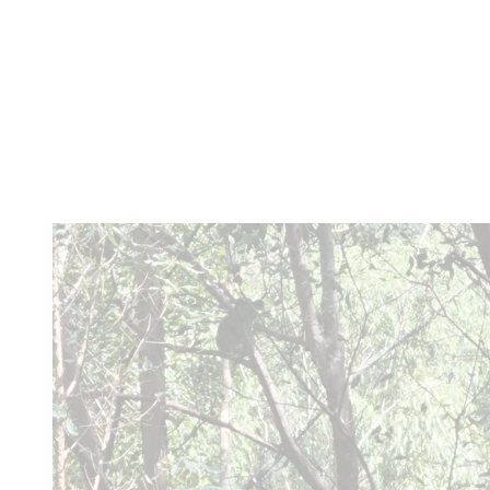
Learn more
You
might also like these...