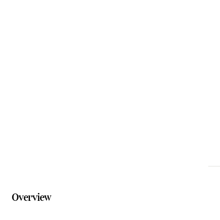
Email
info@moogiehouse.com.au
Phone
0411 501 105
Website
moogiehouse.com.au
Overview