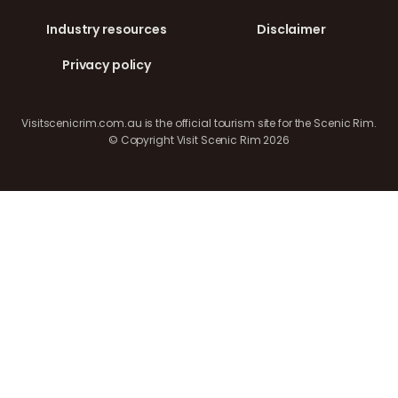
Industry resources
Disclaimer
Privacy policy
Visitscenicrim.com.au is the official tourism site for the Scenic Rim.
© Copyright Visit Scenic Rim 2026