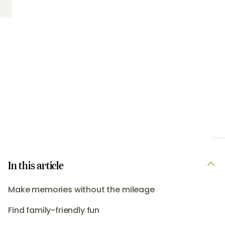
In this article
Make memories without the mileage
Find family-friendly fun