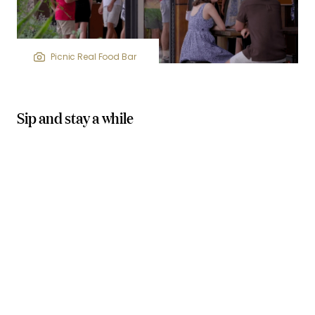
Picnic Real Food Bar
Sip and stay a while
wineries, breweries, and distilleries