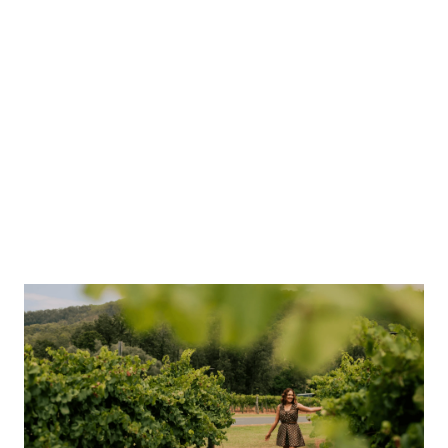
O’Reilly’s Canungra Valley Vineyards
Fortitude Brewing Co
Summer Land Camels