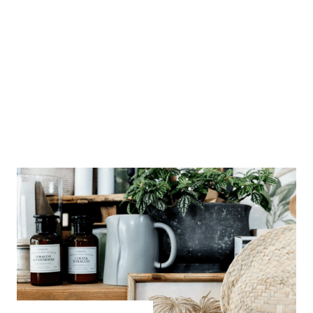
local favourites
My Country Escape
Duck Junction