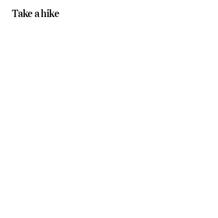
Take a hike
Gentler walks
waterfalls