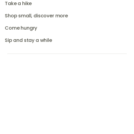
Take a hike
Shop small, discover more
Come hungry
Sip and stay a while
short drive from Brisbane and the Gold
Coast