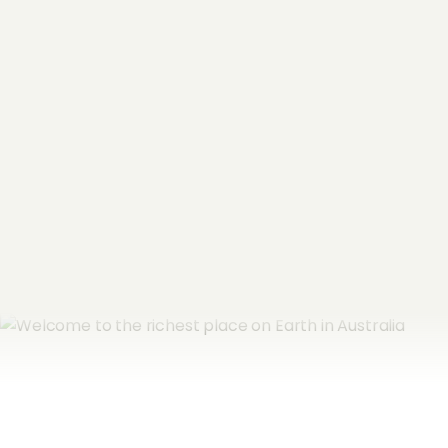
Name
*
Email Address
*
Subscribe now