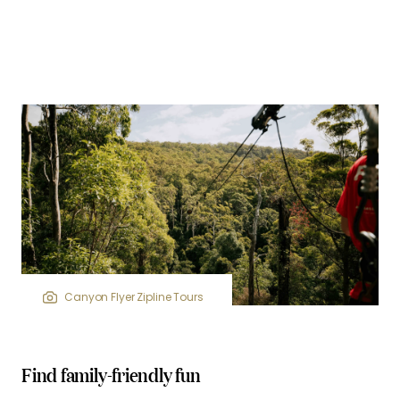
Canyon Flyer Zipline Tours
Find family-friendly fun