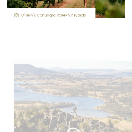
O'Reilly's Canungra Valley Vineyards
Similar
articles...