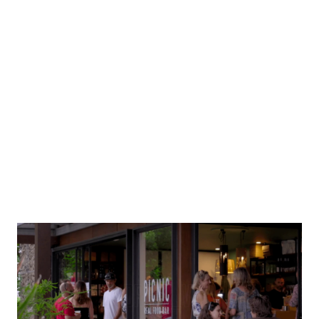
Main St. Provedore
The Overview Estate 1895.
Local produce