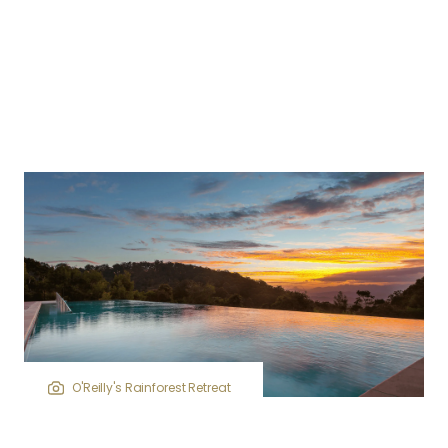
O'Reilly's Rainforest Retreat