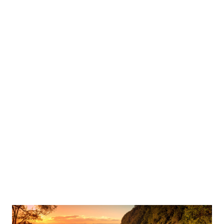
crank up the adrenaline