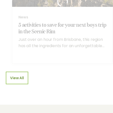
News
5 activities to save for your next boys trip
in the Scenic Rim
Just over an hour from Brisbane, this region
has all the ingredients for an unforgettable...
View All