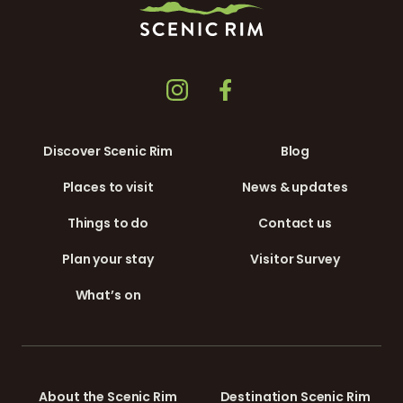
Discover Scenic Rim
Blog
Places to visit
News & updates
Things to do
Contact us
Plan your stay
Visitor Survey
What’s on
About the Scenic Rim
Destination Scenic Rim