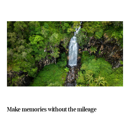
Make memories without the mileage