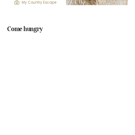
My Country Escape
Come hungry
cosy cafes
relaxed pubs
Picnic Real Food Bar