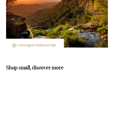
Lamington National Park
Shop small, discover more
locally owned stores