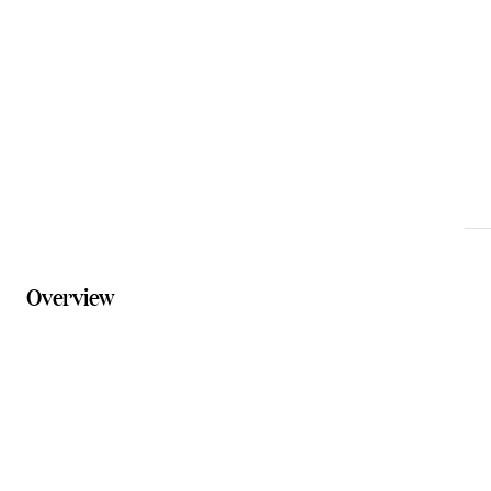
info@summerlandcamels.com.au
Phone
07 5467 1707
Website
summerlandcamels.com.au/pages/visit-us
Overview