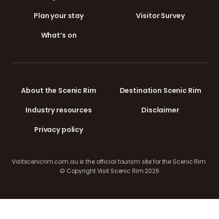
Plan your stay
Visitor Survey
What’s on
About the Scenic Rim
Destination Scenic Rim
Industry resources
Disclaimer
Privacy policy
Visitscenicrim.com.au is the official tourism site for the Scenic Rim.
© Copyright Visit Scenic Rim 2026