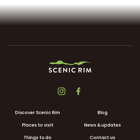
Discover Scenic Rim
Blog
Places to visit
News & updates
Things to do
Contact us