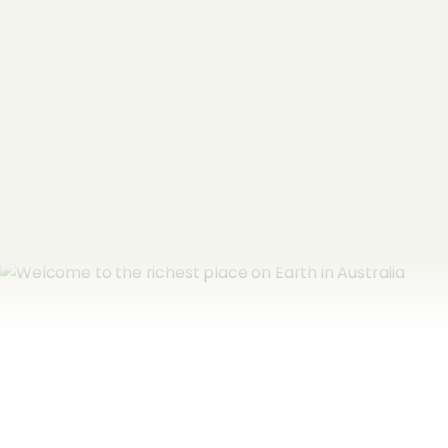
Email Address
*
Subscribe now