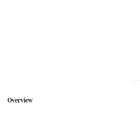
Email
bookings@floatingimages.com.au
Phone
07 3294 8770
Website
floatingimages.com.au/packages
Overview