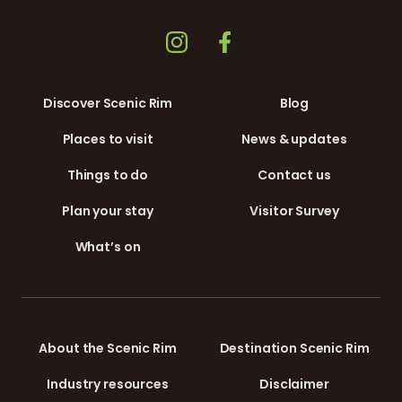
Discover Scenic Rim
Blog
Places to visit
News & updates
Things to do
Contact us
Plan your stay
Visitor Survey
What’s on
About the Scenic Rim
Destination Scenic Rim
Industry resources
Disclaimer