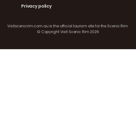
Privacy policy
Visitscenicrim.com.au is the official tourism site for the Scenic Rim.
© Copyright Visit Scenic Rim 2026