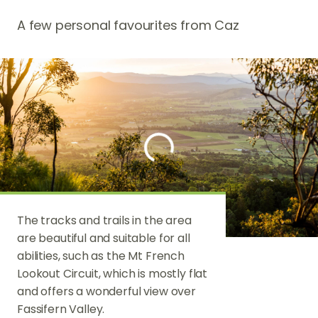
A few personal favourites from Caz
The tracks and trails in the area
The Scenic Ri
are beautiful and suitable for all
spectacular l
abilities, such as the Mt French
produce, wine
Lookout Circuit, which is mostly flat
and exciting f
and offers a wonderful view over
such as Blume
Fassifern Valley.
Kooroomba V