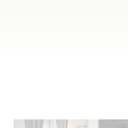
Meet
other locals