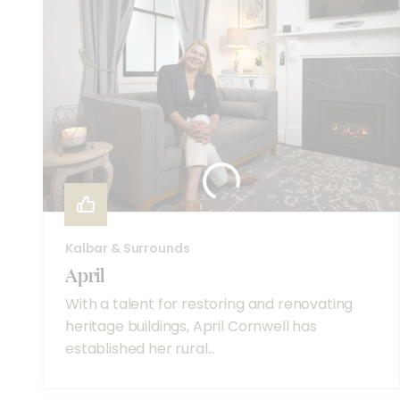
Kalbar & Surrounds
April
With a talent for restoring and renovating
heritage buildings, April Cornwell has
established her rural...