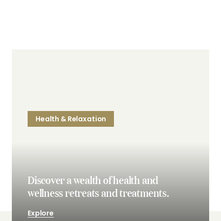
Health & Relaxation
Discover a wealth of health and
wellness retreats and treatments.
Explore