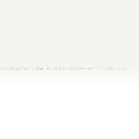
Email Address
*
Subscribe now