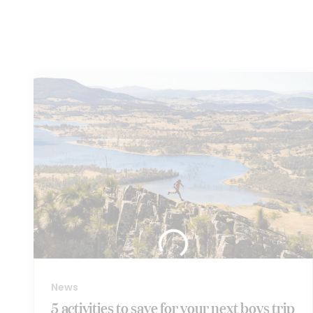
Similar
articles...
News
5 activities to save for your next boys trip