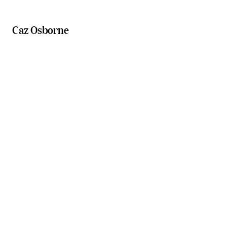
Caz Osborne
Scenic Rim cooking classes
Boonah