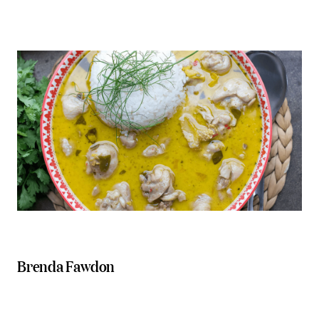
Brenda Fawdon
North Stores
Picnic Real Food Bar