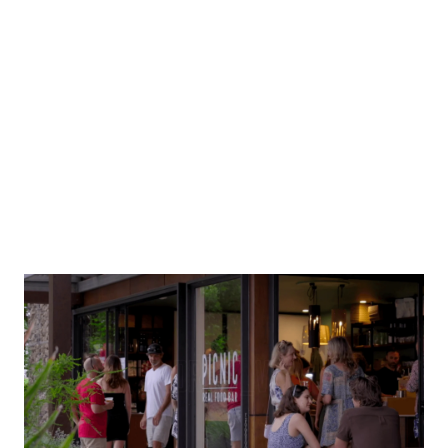
Mana Souvlaki