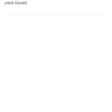
Jack Stuart