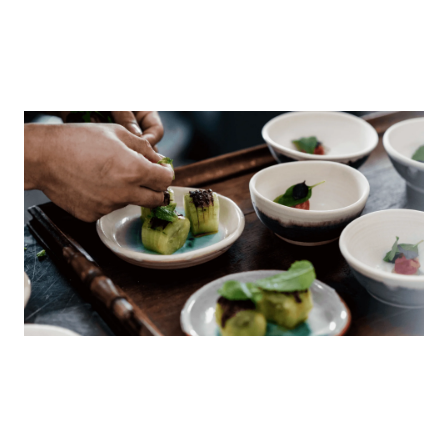
Scenic Rim’s incredible produce and chefs