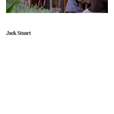
Jack Stuart
Blume Restaurant