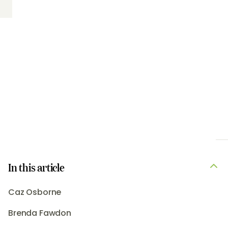
In this article
Caz Osborne
Brenda Fawdon