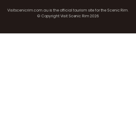
Visitscenicrim.com.au is the official tourism site for the Scenic Rim.
© Copyright Visit Scenic Rim 2026