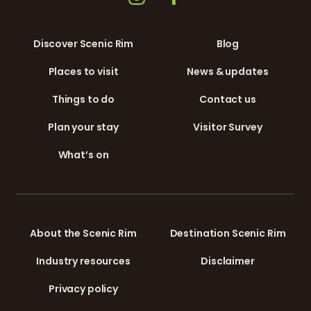
Discover Scenic Rim
Blog
Places to visit
News & updates
Things to do
Contact us
Plan your stay
Visitor Survey
What’s on
About the Scenic Rim
Destination Scenic Rim
Industry resources
Disclaimer
Privacy policy