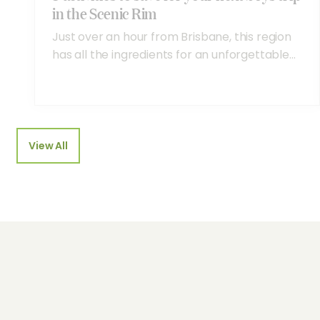
in the Scenic Rim
Just over an hour from Brisbane, this region
has all the ingredients for an unforgettable...
View All