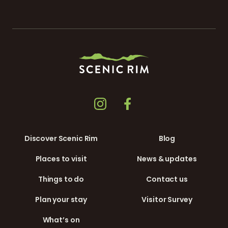
Discover Scenic Rim
Blog
Places to visit
News & updates
Things to do
Contact us
Plan your stay
Visitor Survey
What’s on