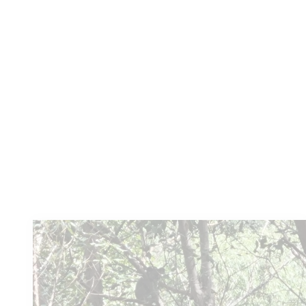
Lavender Farm
Kooroomba has been created as a unique
tourist destination, nestled in the Fassifern
Valley at Mt Alford near Boonah, about...
Learn more
You
might also like these...