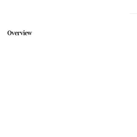
Overview