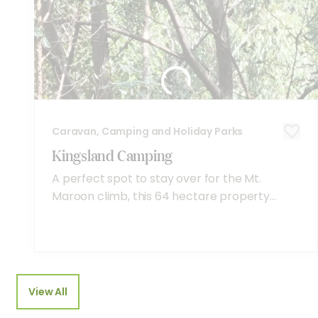
Caravan, Camping and Holiday Parks
Kingsland Camping
A perfect spot to stay over for the Mt.
Maroon climb, this 64 hectare property...
View All