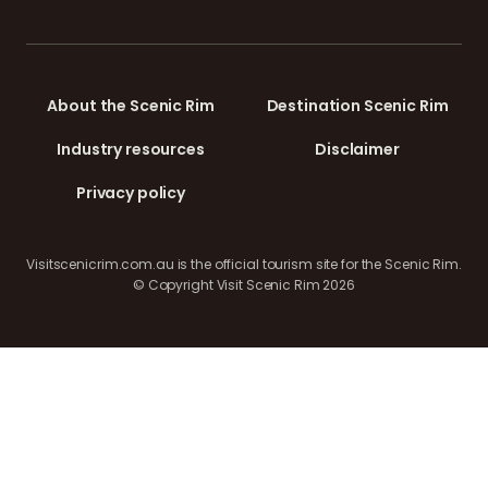
About the Scenic Rim
Destination Scenic Rim
Industry resources
Disclaimer
Privacy policy
Visitscenicrim.com.au is the official tourism site for the Scenic Rim.
© Copyright Visit Scenic Rim 2026