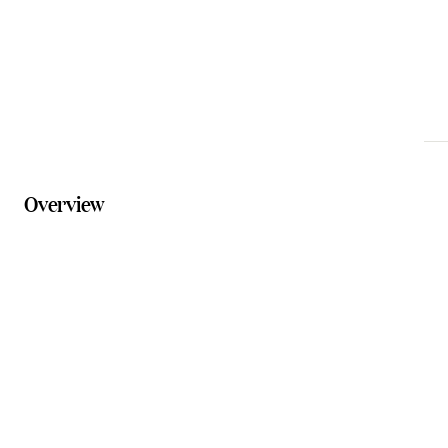
Website
claytempleco.com.au
Overview