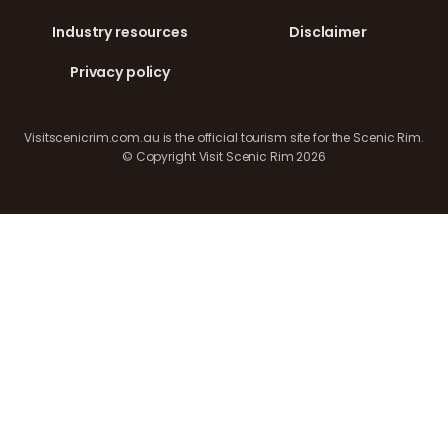
Industry resources
Disclaimer
Privacy policy
Visitscenicrim.com.au is the official tourism site for the Scenic Rim.
© Copyright Visit Scenic Rim 2026