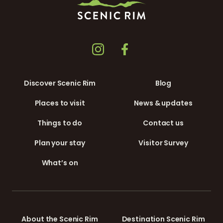
Discover Scenic Rim
Blog
Places to visit
News & updates
Things to do
Contact us
Plan your stay
Visitor Survey
What’s on
About the Scenic Rim
Destination Scenic Rim