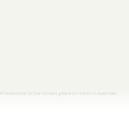
Name
*
Email Address
*
Subscribe now