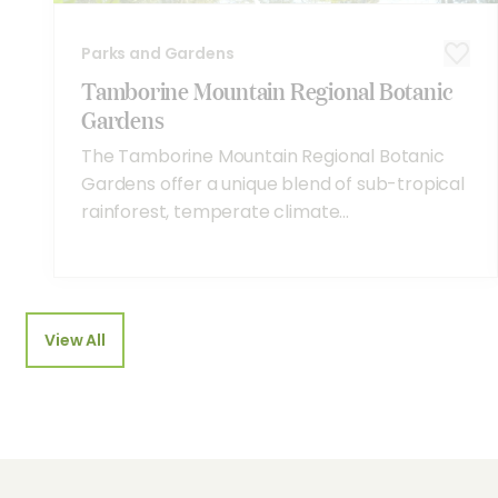
Parks and Gardens
Tamborine Mountain Regional Botanic
Gardens
The Tamborine Mountain Regional Botanic
Gardens offer a unique blend of sub-tropical
rainforest, temperate climate...
View All