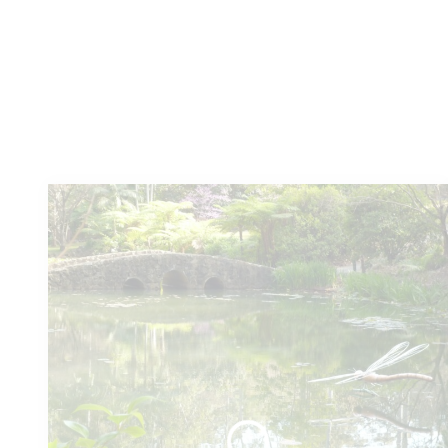
You
might also like these...