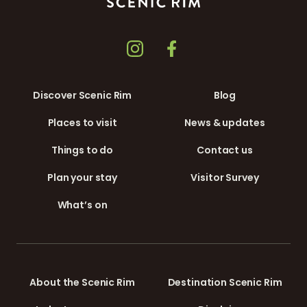
Discover Scenic Rim
Blog
Places to visit
News & updates
Things to do
Contact us
Plan your stay
Visitor Survey
What’s on
About the Scenic Rim
Destination Scenic Rim