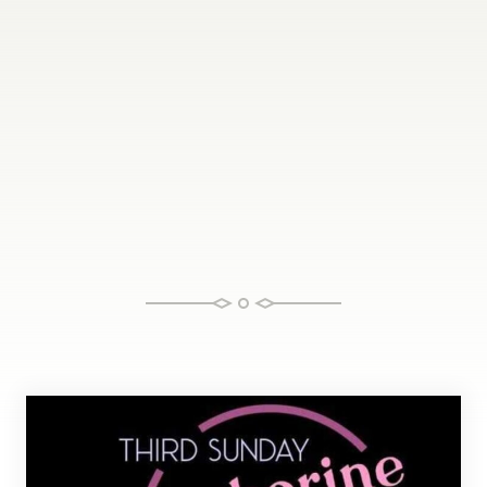
Tamborine Mountain