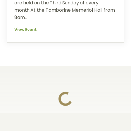
are held on the Third Sunday of every
month.At the Tamborine Memeriol Hall from
8am...
View Event