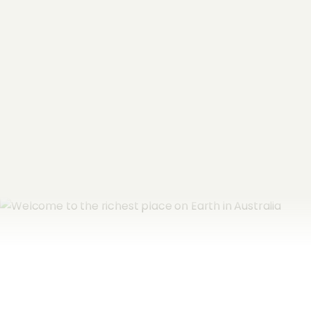
Name
*
Email Address
*
Subscribe now