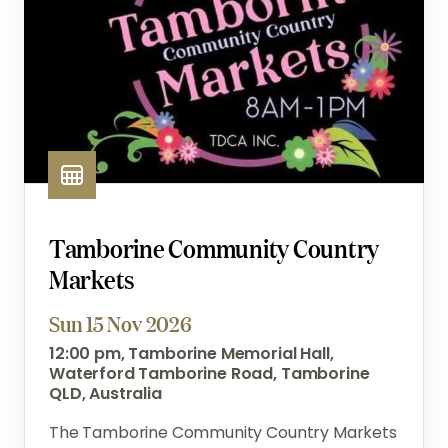
Tamborine Community Country
Markets
Sun 15 Nov 2026
12:00 pm, Tamborine Memorial Hall,
Waterford Tamborine Road, Tamborine
QLD, Australia
The Tamborine Community Country Markets