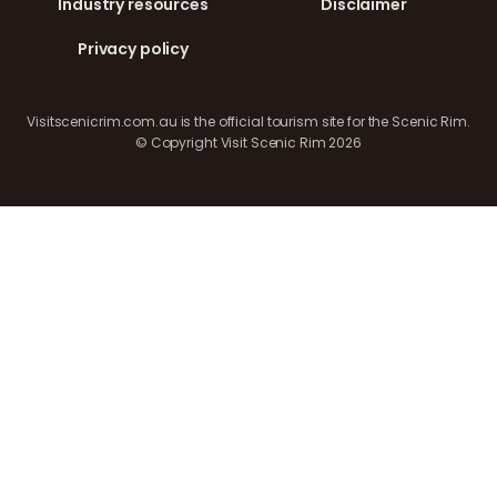
Industry resources
Disclaimer
Privacy policy
Visitscenicrim.com.au is the official tourism site for the Scenic Rim.
© Copyright Visit Scenic Rim 2026