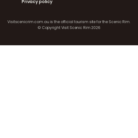
Privacy policy
Visitscenicrim.com.au is the official tourism site for the Scenic Rim.
© Copyright Visit Scenic Rim 2026