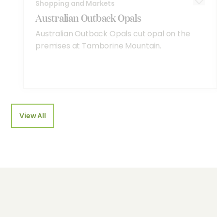
Shopping and Markets
Australian Outback Opals
Australian Outback Opals cut opal on the
premises at Tamborine Mountain.
View All