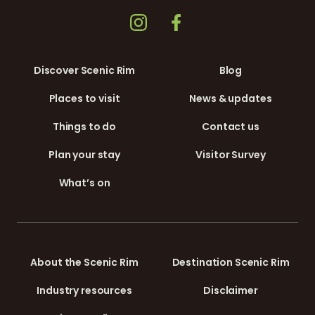
Discover Scenic Rim
Blog
Places to visit
News & updates
Things to do
Contact us
Plan your stay
Visitor Survey
What’s on
About the Scenic Rim
Destination Scenic Rim
Industry resources
Disclaimer