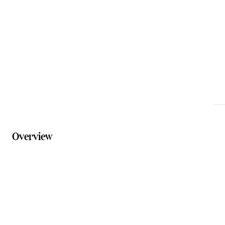
experience@solelements.com.au
Phone
07 5616 9999
Website
solelements.com.au
Overview