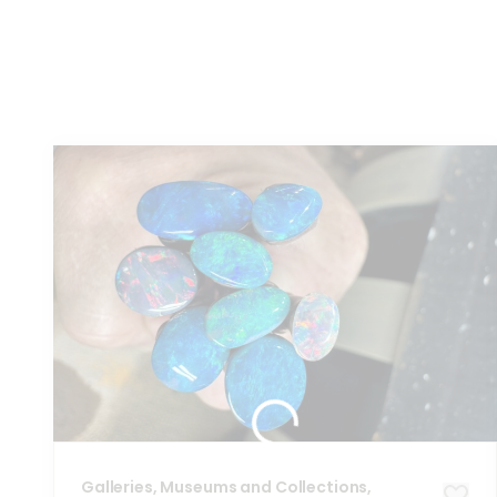
You
might also like these...
Galleries, Museums and Collections,