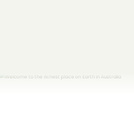
Email Address
*
Subscribe now