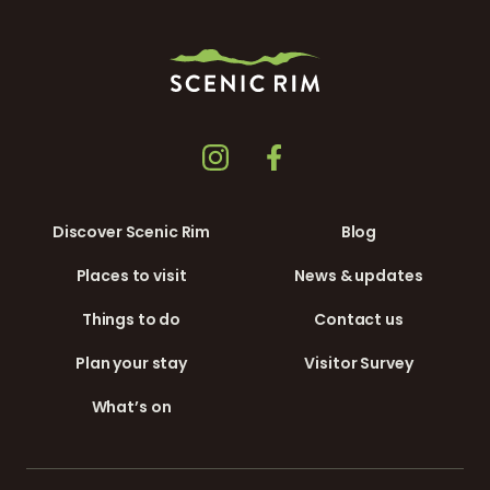
Discover Scenic Rim
Blog
Places to visit
News & updates
Things to do
Contact us
Plan your stay
Visitor Survey
What’s on