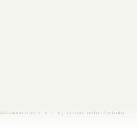
"
*
" indicates required fields
Name
*
Email Address
*
Subscribe now