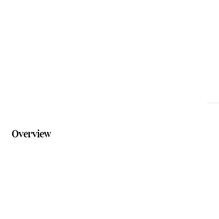
tania@bosmail.au
Phone
0412 988 846
Website
bostours.com.au
Overview