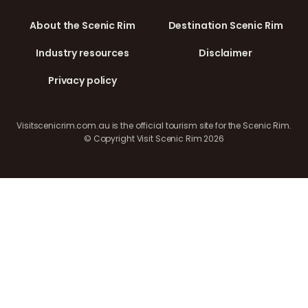
About the Scenic Rim
Destination Scenic Rim
Industry resources
Disclaimer
Privacy policy
Visitscenicrim.com.au is the official tourism site for the Scenic Rim.
© Copyright Visit Scenic Rim 2026