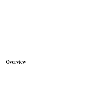
thecentre@scenicrim.qld.gov.au
Phone
07 5540 5050
Website
creativescenicrim.com/page/boonah-cultural-centre
Overview