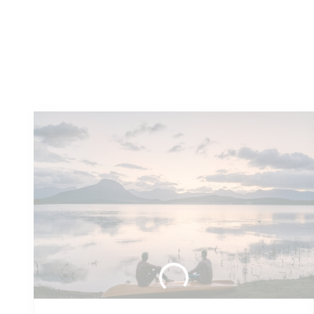
You
might also like these...