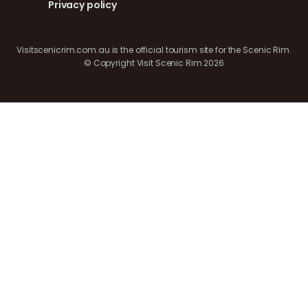
Privacy policy
Visitscenicrim.com.au is the official tourism site for the Scenic Rim.
© Copyright Visit Scenic Rim 2026