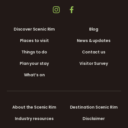
Discover Scenic Rim
Blog
Places to visit
News & updates
Things to do
Contact us
Plan your stay
Visitor Survey
What’s on
About the Scenic Rim
Destination Scenic Rim
Industry resources
Disclaimer