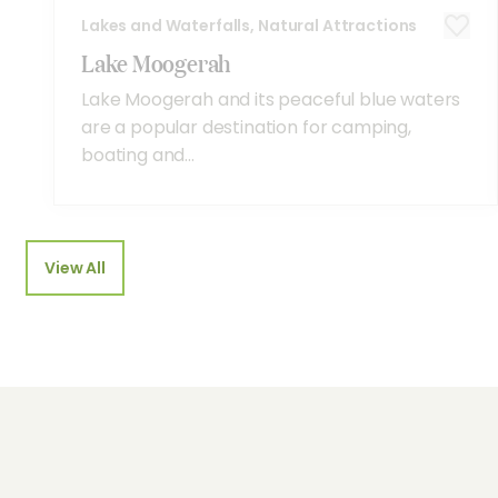
Lakes and Waterfalls, Natural Attractions
Lake Moogerah
Lake Moogerah and its peaceful blue waters
are a popular destination for camping,
boating and...
View All