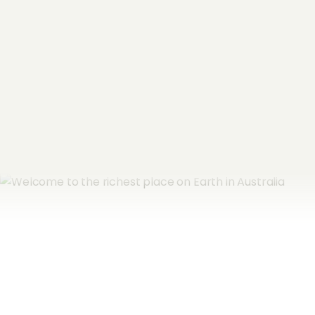
Email Address
*
Subscribe now