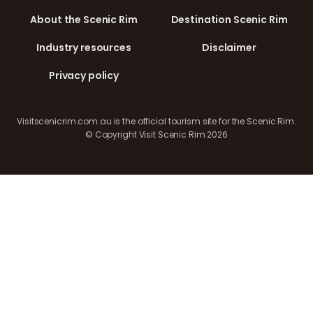
About the Scenic Rim
Destination Scenic Rim
Industry resources
Disclaimer
Privacy policy
Visitscenicrim.com.au is the official tourism site for the Scenic Rim.
© Copyright Visit Scenic Rim 2026