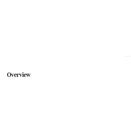
Phone
07 5544 3233
Website
mtbarneylodge.com.au
Overview