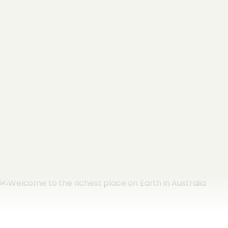
"
*
" indicates required fields
Name
*
Email Address
*
Subscribe now