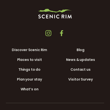
Discover Scenic Rim
Blog
Places to visit
News & updates
Things to do
Contact us
Plan your stay
Visitor Survey
What’s on