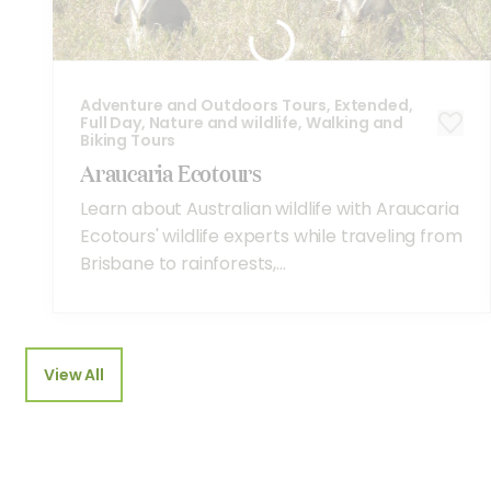
Adventure and Outdoors Tours, Extended,
Full Day, Nature and wildlife, Walking and
Biking Tours
Araucaria Ecotours
Learn about Australian wildlife with Araucaria
Ecotours' wildlife experts while traveling from
Brisbane to rainforests,...
View All