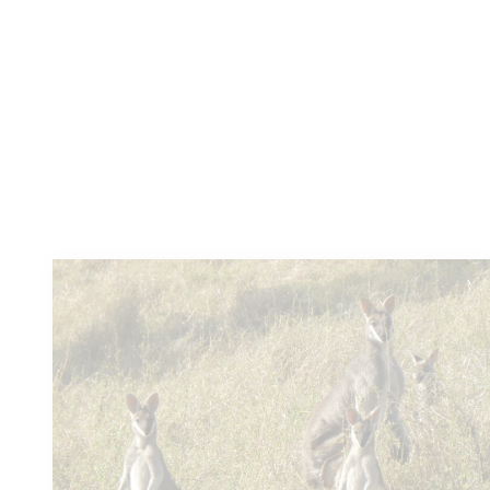
bedroom cottage over 100 years old.
Learn more
You
might also like these...