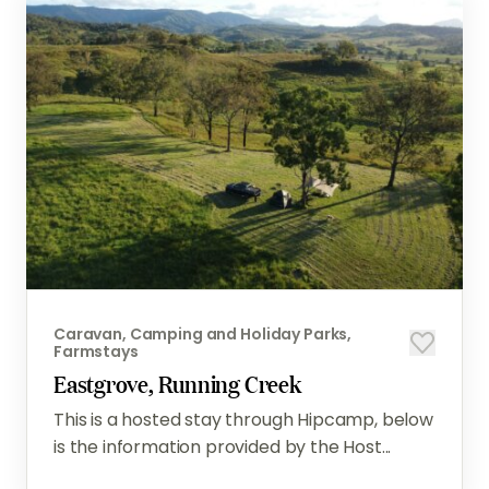
Caravan, Camping and Holiday Parks,
Farmstays
Eastgrove, Running Creek
This is a hosted stay through Hipcamp, below
is the information provided by the Host...