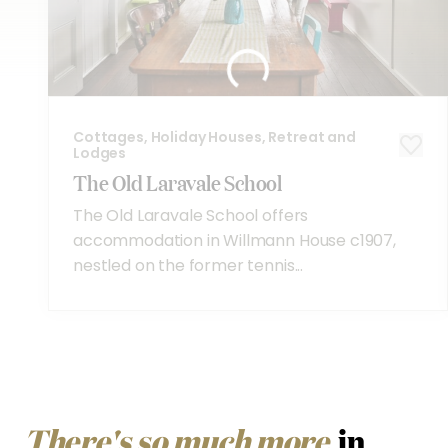
Cottages, Holiday Houses, Retreat and
Lodges
The Old Laravale School
The Old Laravale School offers
accommodation in Willmann House c1907,
nestled on the former tennis...
There's so much more
in