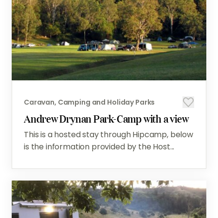
Caravan, Camping and Holiday Parks
Andrew Drynan Park-Camp with a view
This is a hosted stay through Hipcamp, below
is the information provided by the Host...