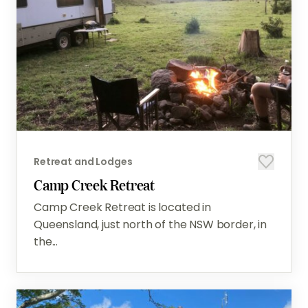
Retreat and Lodges
Camp Creek Retreat
Camp Creek Retreat is located in
Queensland, just north of the NSW border, in
the...