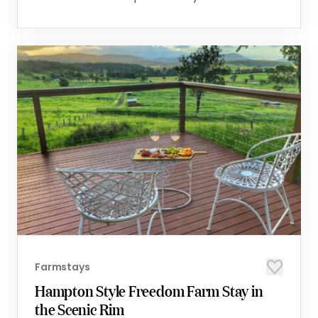
Farmstays
Hampton Style Freedom Farm Stay in
the Scenic Rim