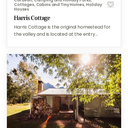
Cottages, Cabins and Tiny Homes, Holiday
Houses
Harris Cottage
Harris Cottage is the original homestead for
the valley and is located at the entry...