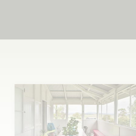
Feel at home
in our home