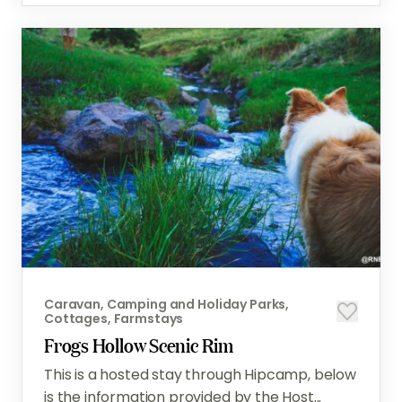
Caravan, Camping and Holiday Parks,
Cottages, Farmstays
Frogs Hollow Scenic Rim
This is a hosted stay through Hipcamp, below
is the information provided by the Host...