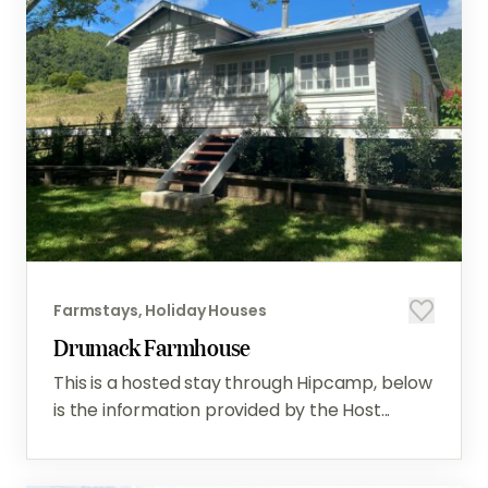
Farmstays, Holiday Houses
Drumack Farmhouse
This is a hosted stay through Hipcamp, below
is the information provided by the Host...