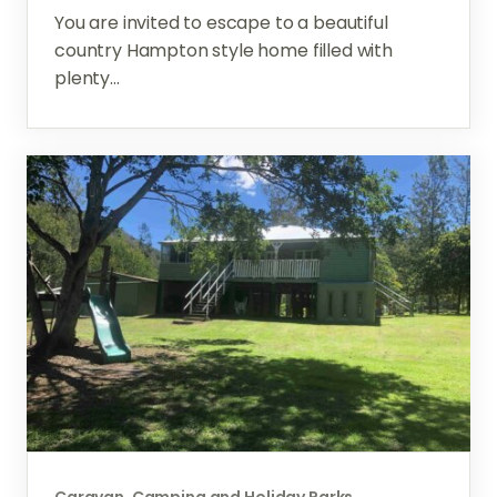
You are invited to escape to a beautiful
country Hampton style home filled with
plenty...
Caravan, Camping and Holiday Parks,