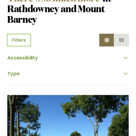
Rathdowney and Mount
Barney
Filters
Accessibility
Type