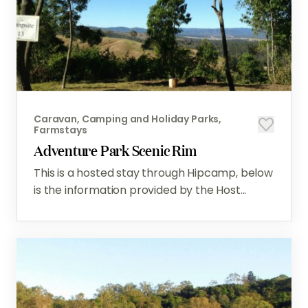
Caravan, Camping and Holiday Parks,
Farmstays
Adventure Park Scenic Rim
This is a hosted stay through Hipcamp, below
is the information provided by the Host...