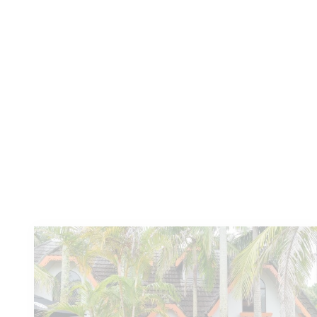
Yugambeh
Similar
articles...