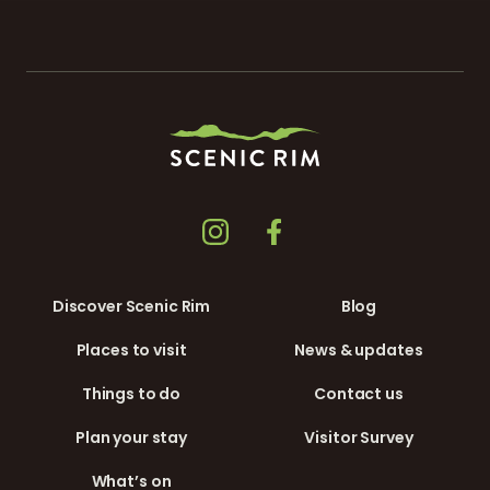
Discover Scenic Rim
Blog
Places to visit
News & updates
Things to do
Contact us
Plan your stay
Visitor Survey
What’s on