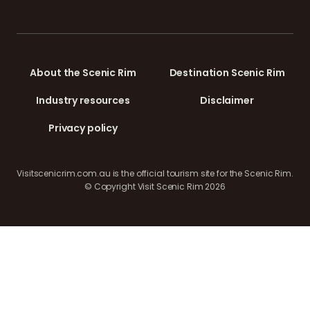
About the Scenic Rim
Destination Scenic Rim
Industry resources
Disclaimer
Privacy policy
Visitscenicrim.com.au is the official tourism site for the Scenic Rim.
© Copyright Visit Scenic Rim 2026