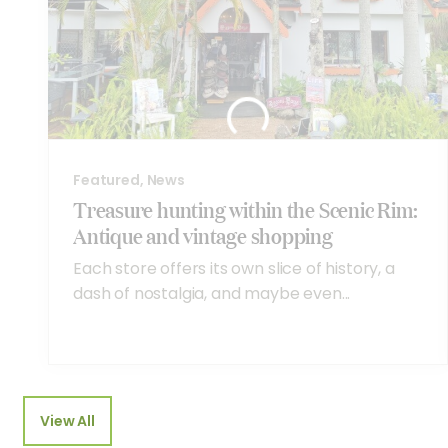
Featured, News
Treasure hunting within the Scenic Rim:
Antique and vintage shopping
Each store offers its own slice of history, a
dash of nostalgia, and maybe even...
View All