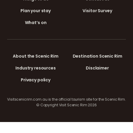
Plan your stay
Visitor Survey
What’s on
About the Scenic Rim
Destination Scenic Rim
Industry resources
Disclaimer
Privacy policy
Visitscenicrim.com.au is the official tourism site for the Scenic Rim.
© Copyright Visit Scenic Rim 2026