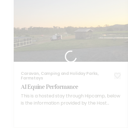
Caravan, Camping and Holiday Parks,
Farmstays
AI Equine Performance
This is a hosted stay through Hipcamp, below
is the information provided by the Host...