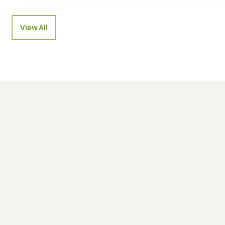
View All