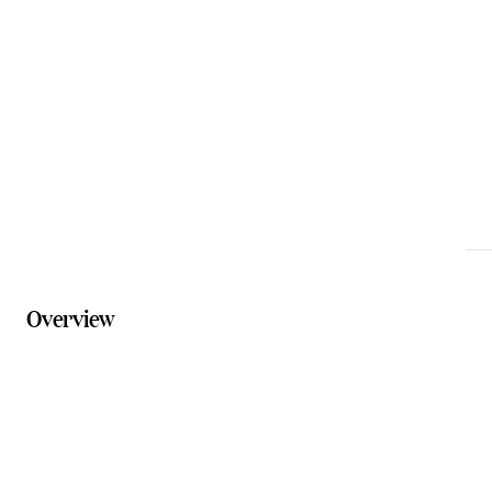
info@tamborinemountainflowerfarm.com.au
Phone
0432 598 248
Website
tamborinemountainflowerfarm.com.au
Overview