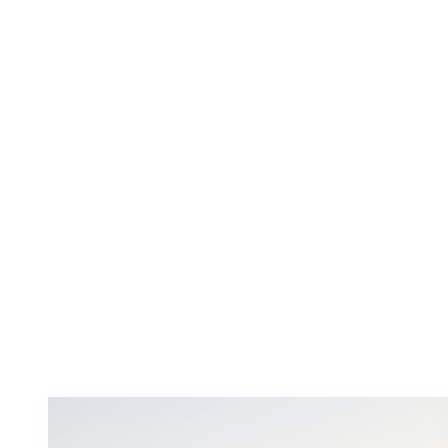
Wineries
Witches Falls Winery and Cellar
Door
At Witches Falls their passion is wine. They
love growing it, making it, drinking it, and
matching it with all...
Learn more
You
might also like these...