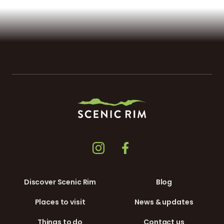
Discover Scenic Rim
Blog
Places to visit
News & updates
Things to do
Contact us