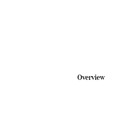
Email
info@freedomfarm.com.a
Overview