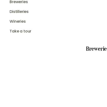
Breweries
Distilleries
Wineries
Take a tour
Brewerie