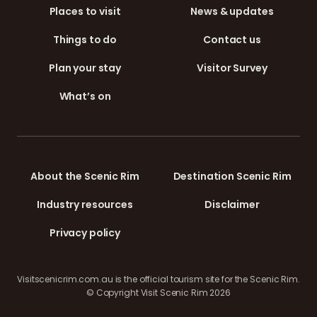
Places to visit
News & updates
Things to do
Contact us
Plan your stay
Visitor Survey
What’s on
About the Scenic Rim
Destination Scenic Rim
Industry resources
Disclaimer
Privacy policy
Visitscenicrim.com.au is the official tourism site for the Scenic Rim.
© Copyright Visit Scenic Rim 2026