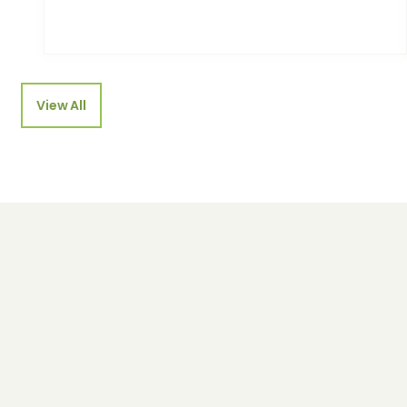
View All