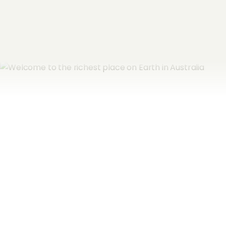
Subscribe now