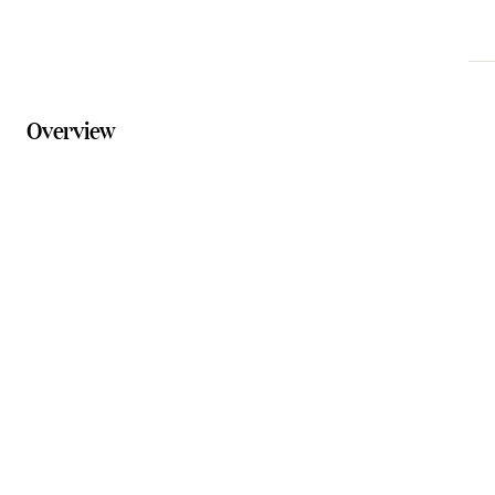
Overview