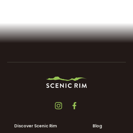
Discover Scenic Rim
Blog