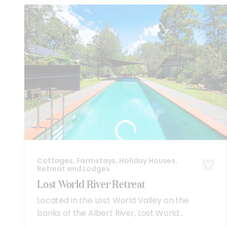
Cottages, Farmstays, Holiday Houses,
Retreat and Lodges
Lost World River Retreat
Located in the Lost World Valley on the
banks of the Albert River, Lost World...