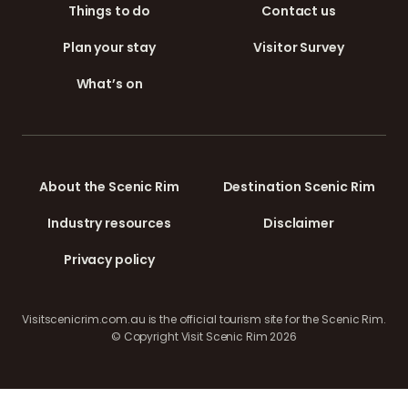
Things to do
Contact us
Plan your stay
Visitor Survey
What’s on
About the Scenic Rim
Destination Scenic Rim
Industry resources
Disclaimer
Privacy policy
Visitscenicrim.com.au is the official tourism site for the Scenic Rim.
© Copyright Visit Scenic Rim 2026