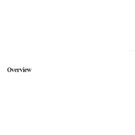
Phone
0400 477 818
Website
theshoevaultcanungra.com.au
Overview