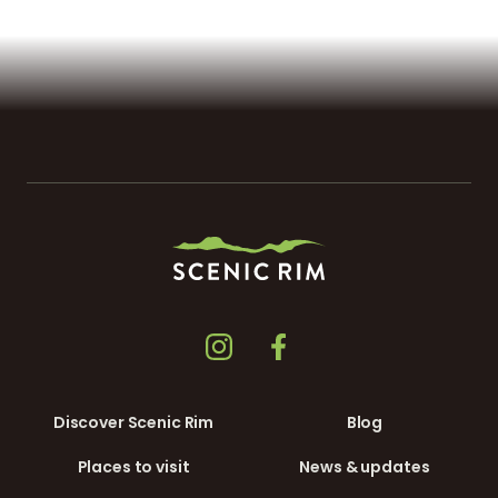
Discover Scenic Rim
Blog
Places to visit
News & updates