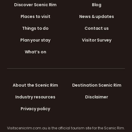
Discover Scenic Rim
Blog
Places to visit
News & updates
Things to do
Contact us
Plan your stay
Visitor Survey
What’s on
About the Scenic Rim
Destination Scenic Rim
Industry resources
Disclaimer
Privacy policy
Visitscenicrim.com.au is the official tourism site for the Scenic Rim.