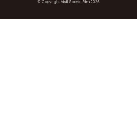
© Copyright Visit Scenic Rim 2026