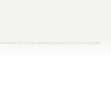
Subscribe now