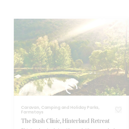
You
might also like these...
Caravan, Camping and Holiday Parks,
Farmstays
The Bush Clinic, Hinterland Retreat