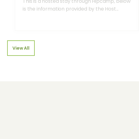
This is a hosted stay through Hipcamp, below
is the information provided by the Host...
View All