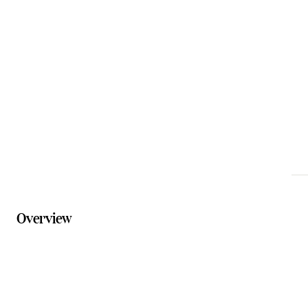
Email
reception@binnaburralodge.com.au
Phone
07 5533 3622
Website
binnaburralodge.com.au/accommodation/safari-
tents
Overview