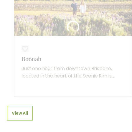
Boonah
Just one hour from downtown Brisbane,
located in the heart of the Scenic Rim is...
View All