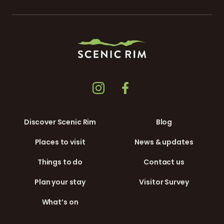
Discover Scenic Rim
Blog
Places to visit
News & updates
Things to do
Contact us
Plan your stay
Visitor Survey
What’s on