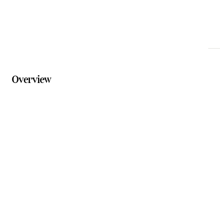
visitscenicrim.com.au
Overview