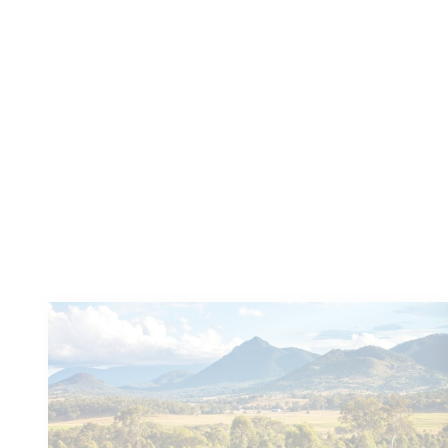
Based in Boonah, Scenic Rim Cooking Classes
Cooking School offer both private classes
(your kitchen or theirs) and regular public...
Learn more
You
might also like these...