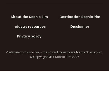
About the Scenic Rim
Destination Scenic Rim
Industry resources
Disclaimer
Privacy policy
Visitscenicrim.com.au is the official tourism site for the Scenic Rim.
© Copyright Visit Scenic Rim 2026