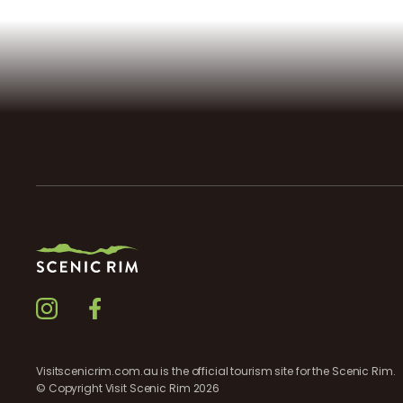
Visitscenicrim.com.au is the official tourism site for the Scenic Rim.
© Copyright Visit Scenic Rim 2026