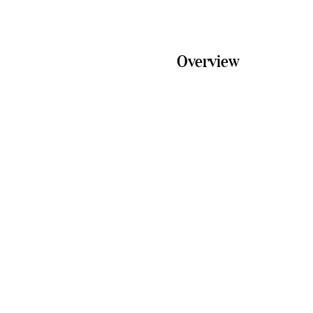
Overview