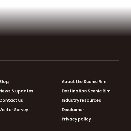
Blog
About the Scenic Rim
News & updates
Destination Scenic Rim
Contact us
Industry resources
Visitor Survey
Disclaimer
Privacy policy