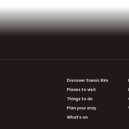
Discover Scenic Rim
Places to visit
Things to do
Plan your stay
What’s on