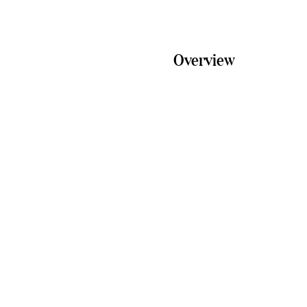
Overview